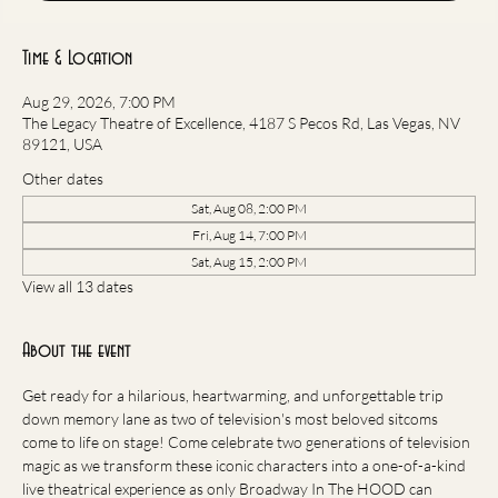
Time & Location
Aug 29, 2026, 7:00 PM
The Legacy Theatre of Excellence, 4187 S Pecos Rd, Las Vegas, NV
89121, USA
Other dates
Sat, Aug 08, 2:00 PM
Fri, Aug 14, 7:00 PM
Sat, Aug 15, 2:00 PM
View all 13 dates
About the event
Get ready for a hilarious, heartwarming, and unforgettable trip 
down memory lane as two of television's most beloved sitcoms 
come to life on stage! Come celebrate two generations of television 
magic as we transform these iconic characters into a one-of-a-kind 
live theatrical experience as only Broadway In The HOOD can 