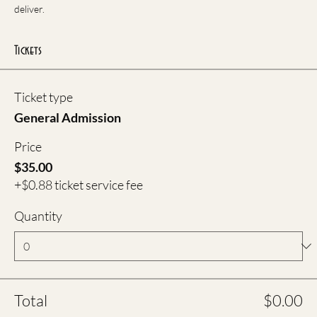
deliver.
Tickets
Ticket type
General Admission
Price
$35.00
+$0.88 ticket service fee
Quantity
Total
$0.00