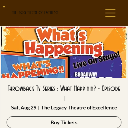
THE LEGACY THEATRE OF EXCELLENCE
Throwback Tv Series : What Happ'nin? - Episode
1
Sat, Aug 29
  |  
The Legacy Theatre of Excellence
Buy Tickets