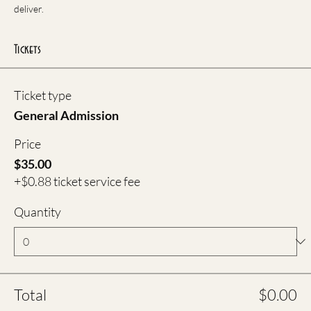
deliver.
Tickets
Ticket type
General Admission
Price
$35.00
+$0.88 ticket service fee
Quantity
Total
$0.00