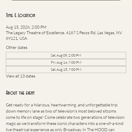
Time & Location
Aug 15, 2026, 2:00 PM
The Legacy Theatre of Excellence, 4187 S Pecos Rd, Las Vegas, NV
89121, USA
Other dates
Sat, Aug 08, 2:00 PM
Fri, Aug 14, 7:00 PM
Sat, Aug 15, 7:00 PM
View all 13 dates
About the event
Get ready for a hilarious, heartwarming, and unforgettable trip 
down memory lane as two of television's most beloved sitcoms 
come to life on stage! Come celebrate two generations of television 
magic as we transform these iconic characters into a one-of-a-kind 
live theatrical experience as only Broadway In The HOOD can 