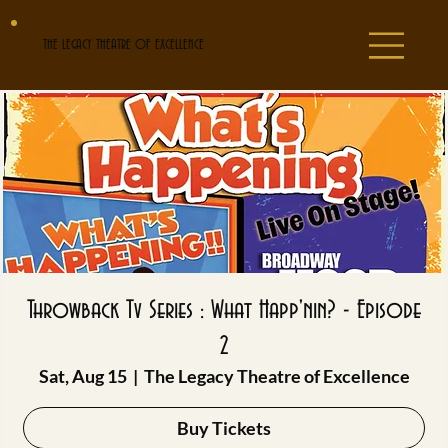
THE LEGACY THEATRE OF EXCELLENCE
Throwback Tv Series : What Happ'nin? - Episode
2
Sat, Aug 15
  |  
The Legacy Theatre of Excellence
Buy Tickets