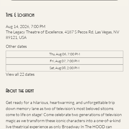
Time & Location
Aug 14, 2026, 7:00 PM
The Legacy Theatre of Excellence, 4187 S Pecos Rd, Las Vegas, NV
89121, USA
Other dates
Thu, Aug 06, 7:00 PM
Fri, Aug 07, 7:00 PM
Sat, Aug 08, 2:00 PM
View all 22 dates
About the event
Get ready for a hilarious, heartwarming, and unforgettable trip 
down memory lane as two of television's most beloved sitcoms 
come to life on stage! Come celebrate two generations of television 
magic as we transform these iconic characters into a one-of-a-kind 
live theatrical experience as only Broadway In The HOOD can 