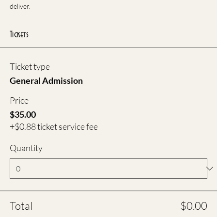
deliver.
Tickets
Ticket type
General Admission
Price
$35.00
+$0.88 ticket service fee
Quantity
Total
$0.00