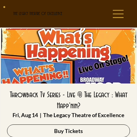
THE LEGACY THEATRE OF EXCELLENCE
Throwback Tv Series - Live @ The Legacy : What
Happ'nin?
Fri, Aug 14
  |  
The Legacy Theatre of Excellence
Buy Tickets