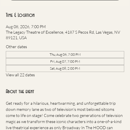
Time & Location
Aug 08, 2026, 7:00 PM
The Legacy Theatre of Excellence, 4187 S Pecos Rd, Las Vegas, NV
89121, USA
Other dates
Thu, Aug 06, 7:00 PM
Fri, Aug 07, 7:00 PM
Sat, Aug 08, 2:00 PM
View all 22 dates
About the event
Get ready for a hilarious, heartwarming, and unforgettable trip 
down memory lane as two of television's most beloved sitcoms 
come to life on stage! Come celebrate two generations of television 
magic as we transform these iconic characters into a one-of-a-kind 
live theatrical experience as only Broadway In The HOOD can 