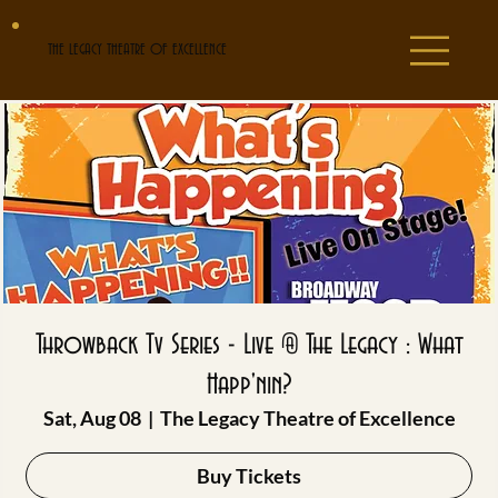
THE LEGACY THEATRE OF EXCELLENCE
Throwback Tv Series - Live @ The Legacy : What
Happ'nin?
Sat, Aug 08
  |  
The Legacy Theatre of Excellence
Buy Tickets