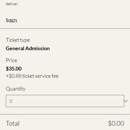
deliver.
Tickets
Ticket type
General Admission
Price
$35.00
+$0.88 ticket service fee
Quantity
Total
$0.00