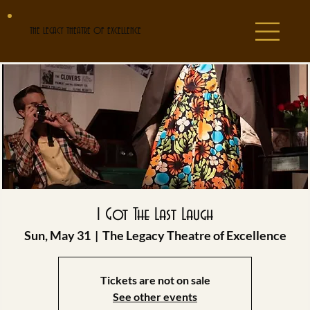
THE LEGACY THEATRE OF EXCELLENCE
I Got The Last Laugh
Sun, May 31
  |  
The Legacy Theatre of Excellence
Tickets are not on sale
See other events