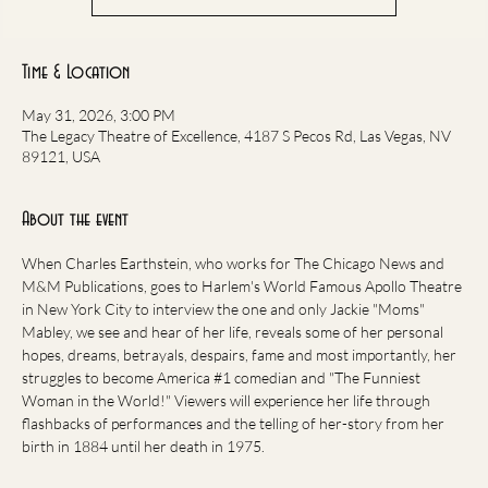
Time & Location
May 31, 2026, 3:00 PM
The Legacy Theatre of Excellence, 4187 S Pecos Rd, Las Vegas, NV
89121, USA
About the event
When Charles Earthstein, who works for The Chicago News and 
M&M Publications, goes to Harlem's World Famous Apollo Theatre 
in New York City to interview the one and only Jackie "Moms" 
Mabley, we see and hear of her life, reveals some of her personal 
hopes, dreams, betrayals, despairs, fame and most importantly, her 
struggles to become America 
#1
 comedian and "The Funniest 
Woman in the World!" Viewers will experience her life through 
flashbacks of performances and the telling of her-story from her 
birth in 1884 until her death in 1975.