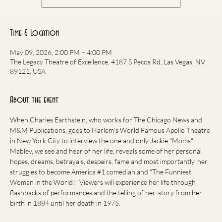
Time & Location
May 09, 2026, 2:00 PM – 4:00 PM
The Legacy Theatre of Excellence, 4187 S Pecos Rd, Las Vegas, NV
89121, USA
About the event
When Charles Earthstein, who works for The Chicago News and 
M&M Publications, goes to Harlem's World Famous Apollo Theatre 
in New York City to interview the one and only Jackie "Moms" 
Mabley, we see and hear of her life, reveals some of her personal 
hopes, dreams, betrayals, despairs, fame and most importantly, her 
struggles to become America 
#1
 comedian and "The Funniest 
Woman in the World!" Viewers will experience her life through 
flashbacks of performances and the telling of her-story from her 
birth in 1884 until her death in 1975.