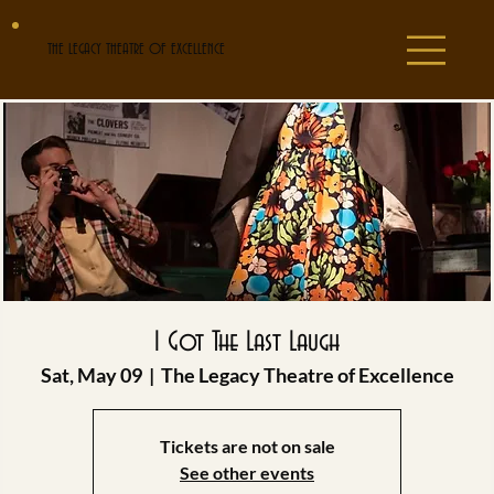
THE LEGACY THEATRE OF EXCELLENCE
I Got The Last Laugh
Sat, May 09
  |  
The Legacy Theatre of Excellence
Tickets are not on sale
See other events