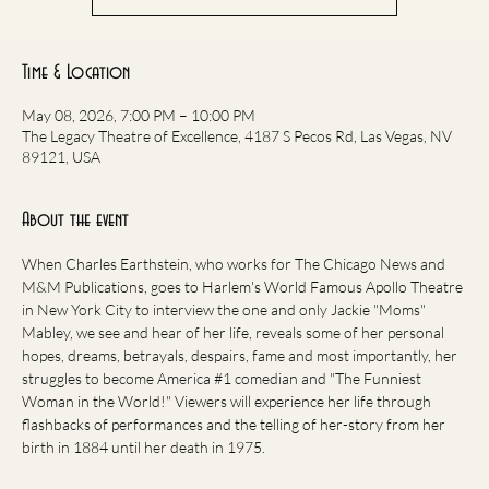
Time & Location
May 08, 2026, 7:00 PM – 10:00 PM
The Legacy Theatre of Excellence, 4187 S Pecos Rd, Las Vegas, NV
89121, USA
About the event
When Charles Earthstein, who works for The Chicago News and 
M&M Publications, goes to Harlem's World Famous Apollo Theatre 
in New York City to interview the one and only Jackie "Moms" 
Mabley, we see and hear of her life, reveals some of her personal 
hopes, dreams, betrayals, despairs, fame and most importantly, her 
struggles to become America 
#1
 comedian and "The Funniest 
Woman in the World!" Viewers will experience her life through 
flashbacks of performances and the telling of her-story from her 
birth in 1884 until her death in 1975.