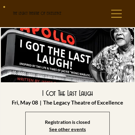
THE LEGACY THEATRE OF EXCELLENCE
I Got The Last Laugh
Fri, May 08
  |  
The Legacy Theatre of Excellence
Registration is closed
See other events