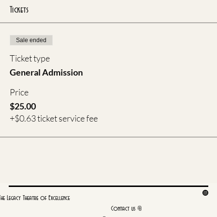
Tickets
Sale ended
Ticket type
General Admission
Price
$25.00
+$0.63 ticket service fee
The Legacy Theatre of Excellence
Contact us @