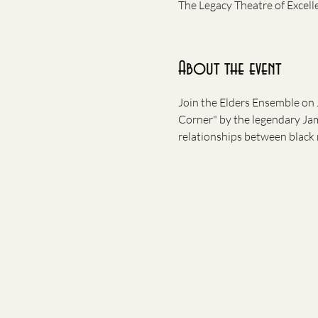
The Legacy Theatre of Excell
About the event
Join the Elders Ensemble on 
Corner" by the legendary Jam
relationships between black 