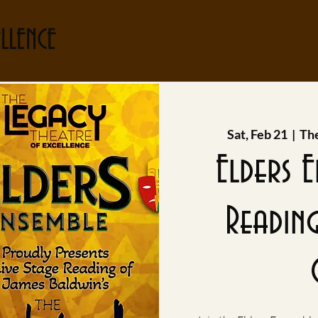
LLENCE
Sat, Feb 21
  |  
The
Elders 
Readin