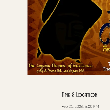
Time & Location
Feb 21, 2026, 6:00 PM