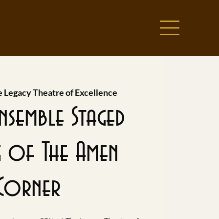
 Legacy Theatre of Excellence
Ensemble Staged
g of The Amen
Corner