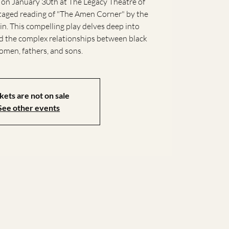
 on January 30th at The Legacy Theatre of
staged reading of "The Amen Corner" by the
n. This compelling play delves deep into
and the complex relationships between black
men, fathers, and sons.
kets are not on sale
See other events