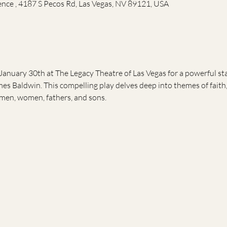
ence , 4187 S Pecos Rd, Las Vegas, NV 89121, USA
January 30th at The Legacy Theatre of Las Vegas for a powerful s
es Baldwin. This compelling play delves deep into themes of faith,
men, women, fathers, and sons.