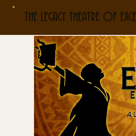
THE LEGACY THEATRE OF EXCE