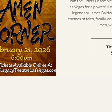
Join the Elders Ensemble
Las Vegas for a powerful 
legendary James Baldwi
themes of faith, family, 
men, wo
Tic