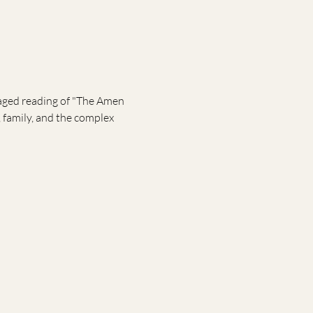
taged reading of "The Amen 
 family, and the complex 