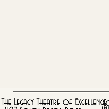
The Legacy Theatre of Excellence
C